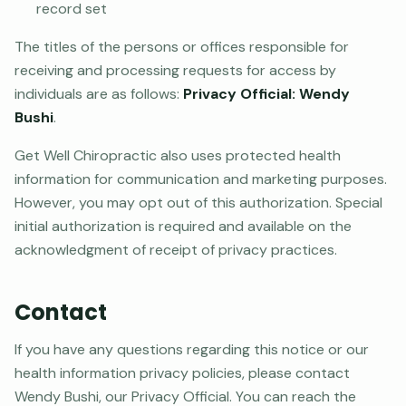
record set
The titles of the persons or offices responsible for
receiving and processing requests for access by
individuals are as follows:
Privacy Official: Wendy
Bushi
.
Get Well Chiropractic also uses protected health
information for communication and marketing purposes.
However, you may opt out of this authorization. Special
initial authorization is required and available on the
acknowledgment of receipt of privacy practices.
Contact
If you have any questions regarding this notice or our
health information privacy policies, please contact
Wendy Bushi, our Privacy Official. You can reach the