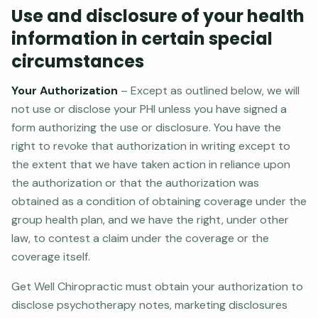
Use and disclosure of your health
information in certain special
circumstances
Your Authorization
– Except as outlined below, we will
not use or disclose your PHI unless you have signed a
form authorizing the use or disclosure. You have the
right to revoke that authorization in writing except to
the extent that we have taken action in reliance upon
the authorization or that the authorization was
obtained as a condition of obtaining coverage under the
group health plan, and we have the right, under other
law, to contest a claim under the coverage or the
coverage itself.
Get Well Chiropractic must obtain your authorization to
disclose psychotherapy notes, marketing disclosures