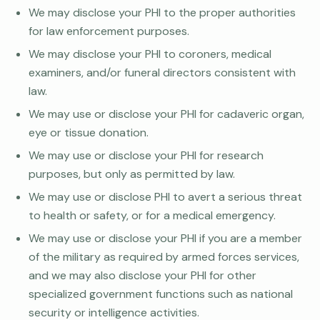
We may disclose your PHI to the proper authorities
for law enforcement purposes.
We may disclose your PHI to coroners, medical
examiners, and/or funeral directors consistent with
law.
We may use or disclose your PHI for cadaveric organ,
eye or tissue donation.
We may use or disclose your PHI for research
purposes, but only as permitted by law.
We may use or disclose PHI to avert a serious threat
to health or safety, or for a medical emergency.
We may use or disclose your PHI if you are a member
of the military as required by armed forces services,
and we may also disclose your PHI for other
specialized government functions such as national
security or intelligence activities.