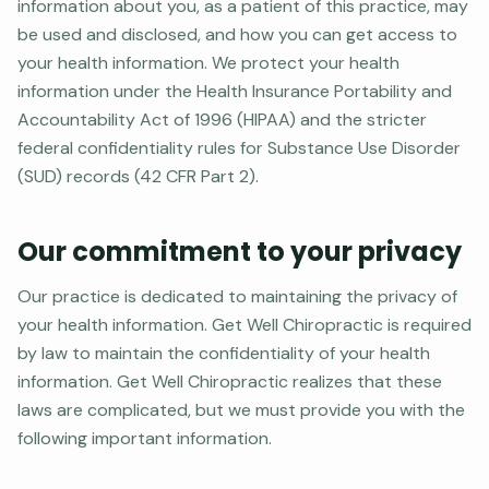
information about you, as a patient of this practice, may
be used and disclosed, and how you can get access to
your health information. We protect your health
information under the Health Insurance Portability and
Accountability Act of 1996 (HIPAA) and the stricter
federal confidentiality rules for Substance Use Disorder
(SUD) records (42 CFR Part 2).
Our commitment to your privacy
Our practice is dedicated to maintaining the privacy of
your health information. Get Well Chiropractic is required
by law to maintain the confidentiality of your health
information. Get Well Chiropractic realizes that these
laws are complicated, but we must provide you with the
following important information.