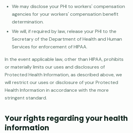
We may disclose your PHI to workers' compensation
agencies for your workers' compensation benefit
determination.
We will, if required by law, release your PHI to the
Secretary of the Department of Health and Human
Services for enforcement of HIPAA.
In the event applicable law, other than HIPAA, prohibits
or materially limits our uses and disclosures of
Protected Health Information, as described above, we
will restrict our uses or disclosure of your Protected
Health Information in accordance with the more
stringent standard.
Your rights regarding your health
information