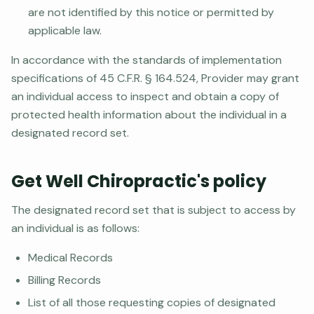
are not identified by this notice or permitted by
applicable law.
In accordance with the standards of implementation
specifications of 45 C.F.R. § 164.524, Provider may grant
an individual access to inspect and obtain a copy of
protected health information about the individual in a
designated record set.
Get Well Chiropractic's policy
The designated record set that is subject to access by
an individual is as follows:
Medical Records
Billing Records
List of all those requesting copies of designated