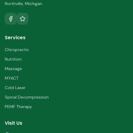
Northville
,
Michigan
.
Services
Chiropractic
Nutrition
Massage
MYACT
Cold Laser
Spinal Decompression
PEMF Therapy
Visit Us