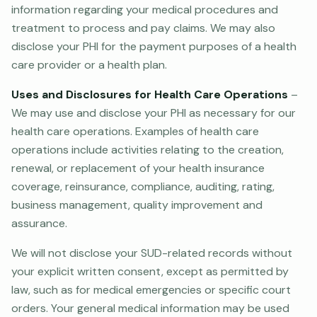
information regarding your medical procedures and
treatment to process and pay claims. We may also
disclose your PHI for the payment purposes of a health
care provider or a health plan.
Uses and Disclosures for Health Care Operations
–
We may use and disclose your PHI as necessary for our
health care operations. Examples of health care
operations include activities relating to the creation,
renewal, or replacement of your health insurance
coverage, reinsurance, compliance, auditing, rating,
business management, quality improvement and
assurance.
We will not disclose your SUD-related records without
your explicit written consent, except as permitted by
law, such as for medical emergencies or specific court
orders. Your general medical information may be used