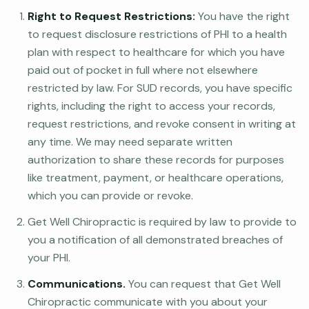
Right to Request Restrictions:
You have the right
to request disclosure restrictions of PHI to a health
plan with respect to healthcare for which you have
paid out of pocket in full where not elsewhere
restricted by law. For SUD records, you have specific
rights, including the right to access your records,
request restrictions, and revoke consent in writing at
any time. We may need separate written
authorization to share these records for purposes
like treatment, payment, or healthcare operations,
which you can provide or revoke.
Get Well Chiropractic is required by law to provide to
you a notification of all demonstrated breaches of
your PHI.
Communications.
You can request that Get Well
Chiropractic communicate with you about your