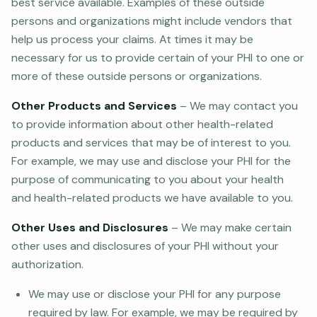
best service available. Examples of these outside
persons and organizations might include vendors that
help us process your claims. At times it may be
necessary for us to provide certain of your PHI to one or
more of these outside persons or organizations.
Other Products and Services
– We may contact you
to provide information about other health-related
products and services that may be of interest to you.
For example, we may use and disclose your PHI for the
purpose of communicating to you about your health
and health-related products we have available to you.
Other Uses and Disclosures
– We may make certain
other uses and disclosures of your PHI without your
authorization.
We may use or disclose your PHI for any purpose
required by law. For example, we may be required by