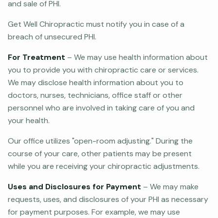
and sale of PHI.
Get Well Chiropractic must notify you in case of a
breach of unsecured PHI.
For Treatment
– We may use health information about
you to provide you with chiropractic care or services.
We may disclose health information about you to
doctors, nurses, technicians, office staff or other
personnel who are involved in taking care of you and
your health.
Our office utilizes "open-room adjusting." During the
course of your care, other patients may be present
while you are receiving your chiropractic adjustments.
Uses and Disclosures for Payment
– We may make
requests, uses, and disclosures of your PHI as necessary
for payment purposes. For example, we may use