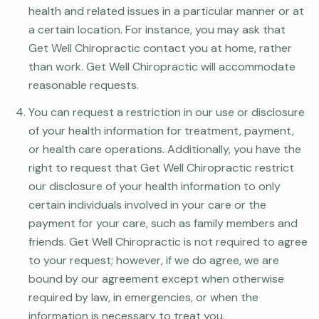
health and related issues in a particular manner or at
a certain location. For instance, you may ask that
Get Well Chiropractic contact you at home, rather
than work. Get Well Chiropractic will accommodate
reasonable requests.
You can request a restriction in our use or disclosure
of your health information for treatment, payment,
or health care operations. Additionally, you have the
right to request that Get Well Chiropractic restrict
our disclosure of your health information to only
certain individuals involved in your care or the
payment for your care, such as family members and
friends. Get Well Chiropractic is not required to agree
to your request; however, if we do agree, we are
bound by our agreement except when otherwise
required by law, in emergencies, or when the
information is necessary to treat you.