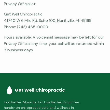
Privacy Official at:
Get Well Chiropractic
41740 W 6 Mile Rd, Suite 100, Northville, MI 48168
Phone:
(248) 465-0000
Hours available: A voicemail message may be left for our
Privacy Official any time; your call will be returned within
7 business days.
Get Well Chiropractic
Feel Better. Move Better. Live Better.
Drug-free,
hands-on chiropractic care and wellness in