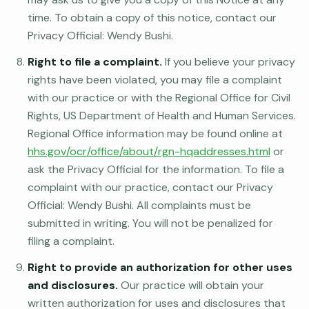
time. To obtain a copy of this notice, contact our
Privacy Official: Wendy Bushi.
Right to file a complaint.
If you believe your privacy
rights have been violated, you may file a complaint
with our practice or with the Regional Office for Civil
Rights, US Department of Health and Human Services.
Regional Office information may be found online at
hhs.gov/ocr/office/about/rgn-hqaddresses.html
or
ask the Privacy Official for the information. To file a
complaint with our practice, contact our Privacy
Official: Wendy Bushi. All complaints must be
submitted in writing. You will not be penalized for
filing a complaint.
Right to provide an authorization for other uses
and disclosures.
Our practice will obtain your
written authorization for uses and disclosures that