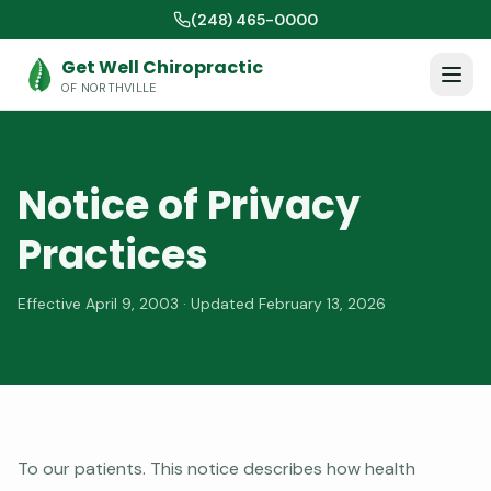
(248) 465-0000
Get Well Chiropractic
OF NORTHVILLE
Notice of Privacy
Practices
Effective April 9, 2003 · Updated February 13, 2026
To our patients. This notice describes how health