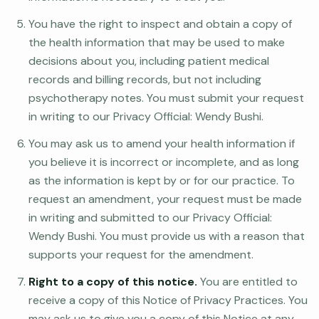
You have the right to inspect and obtain a copy of
the health information that may be used to make
decisions about you, including patient medical
records and billing records, but not including
psychotherapy notes. You must submit your request
in writing to our Privacy Official: Wendy Bushi.
You may ask us to amend your health information if
you believe it is incorrect or incomplete, and as long
as the information is kept by or for our practice. To
request an amendment, your request must be made
in writing and submitted to our Privacy Official:
Wendy Bushi. You must provide us with a reason that
supports your request for the amendment.
Right to a copy of this notice.
You are entitled to
receive a copy of this Notice of Privacy Practices. You
may ask us to give you a copy of this Notice at any