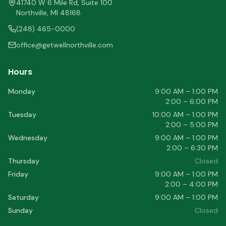
41740 W 6 Mile Rd, Suite 100
Northville
,
MI
48168
(248) 465-0000
office@getwellnorthville.com
Hours
Monday
9:00 AM – 1:00 PM
2:00 – 6:00 PM
Tuesday
10:00 AM – 1:00 PM
2:00 – 5:00 PM
Wednesday
9:00 AM – 1:00 PM
2:00 – 6:30 PM
Thursday
Closed
Friday
9:00 AM – 1:00 PM
2:00 – 4:00 PM
Saturday
9:00 AM – 1:00 PM
Sunday
Closed