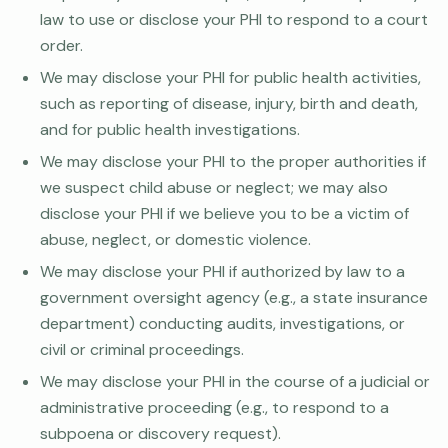
law to use or disclose your PHI to respond to a court
order.
We may disclose your PHI for public health activities,
such as reporting of disease, injury, birth and death,
and for public health investigations.
We may disclose your PHI to the proper authorities if
we suspect child abuse or neglect; we may also
disclose your PHI if we believe you to be a victim of
abuse, neglect, or domestic violence.
We may disclose your PHI if authorized by law to a
government oversight agency (e.g., a state insurance
department) conducting audits, investigations, or
civil or criminal proceedings.
We may disclose your PHI in the course of a judicial or
administrative proceeding (e.g., to respond to a
subpoena or discovery request).