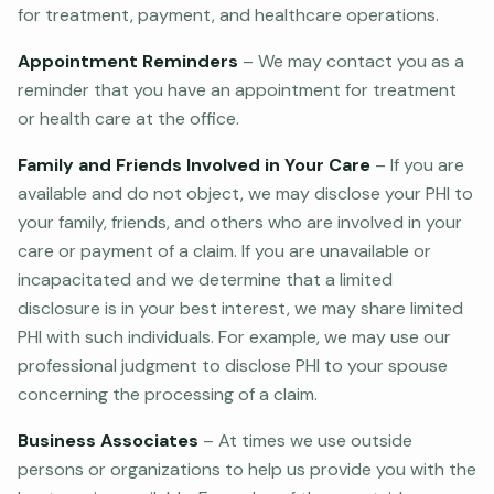
for treatment, payment, and healthcare operations.
Appointment Reminders
– We may contact you as a
reminder that you have an appointment for treatment
or health care at the office.
Family and Friends Involved in Your Care
– If you are
available and do not object, we may disclose your PHI to
your family, friends, and others who are involved in your
care or payment of a claim. If you are unavailable or
incapacitated and we determine that a limited
disclosure is in your best interest, we may share limited
PHI with such individuals. For example, we may use our
professional judgment to disclose PHI to your spouse
concerning the processing of a claim.
Business Associates
– At times we use outside
persons or organizations to help us provide you with the