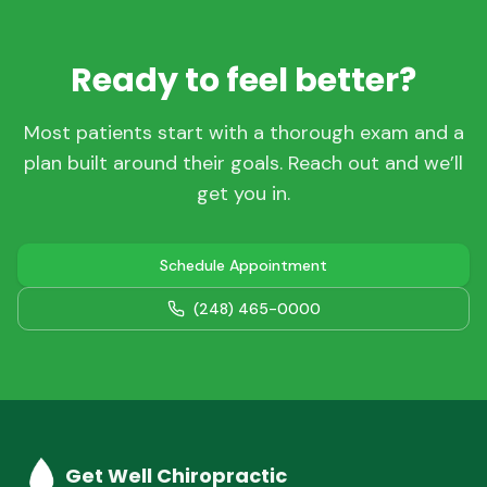
Ready to feel better?
Most patients start with a thorough exam and a
plan built around their goals. Reach out and we’ll
get you in.
Schedule Appointment
(248) 465-0000
Get Well Chiropractic