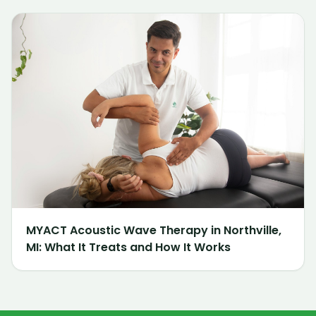
MYACT Acoustic Wave Therapy in Northville,
MI: What It Treats and How It Works