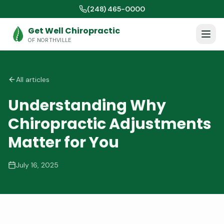
(248) 465-0000
Get Well Chiropractic
OF NORTHVILLE
All articles
Understanding Why
Chiropractic Adjustments
Matter for You
July 16, 2025