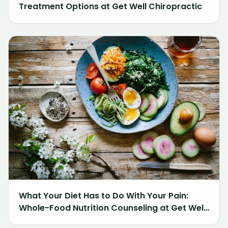
Treatment Options at Get Well Chiropractic
What Your Diet Has to Do With Your Pain:
Whole-Food Nutrition Counseling at Get Well
Chiropractic of Northville