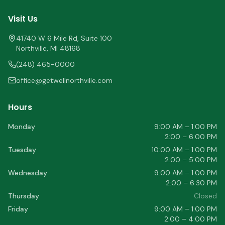
Visit Us
41740 W 6 Mile Rd, Suite 100
Northville
,
MI
48168
(248) 465-0000
office@getwellnorthville.com
Hours
Monday
9:00 AM – 1:00 PM
2:00 – 6:00 PM
Tuesday
10:00 AM – 1:00 PM
2:00 – 5:00 PM
Wednesday
9:00 AM – 1:00 PM
2:00 – 6:30 PM
Thursday
Closed
Friday
9:00 AM – 1:00 PM
2:00 – 4:00 PM