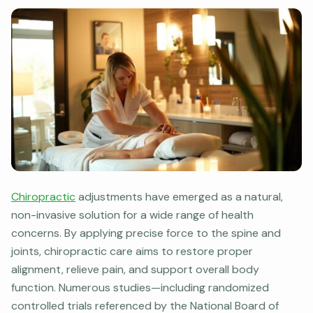
Chiropractic
adjustments have emerged as a natural,
non-invasive solution for a wide range of health
concerns. By applying precise force to the spine and
joints, chiropractic care aims to restore proper
alignment, relieve pain, and support overall body
function. Numerous studies—including randomized
controlled trials referenced by the National Board of