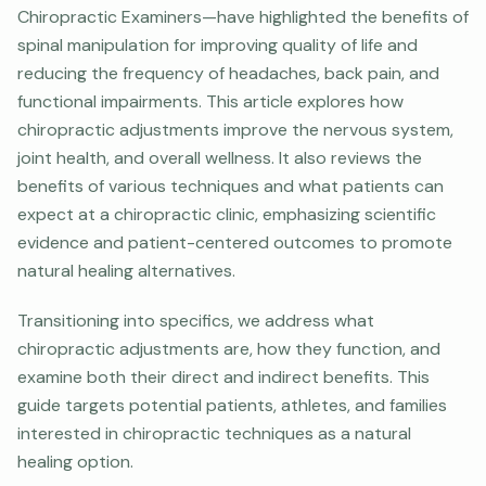
Chiropractic Examiners—have highlighted the benefits of
spinal manipulation for improving quality of life and
reducing the frequency of headaches, back pain, and
functional impairments. This article explores how
chiropractic adjustments improve the nervous system,
joint health, and overall wellness. It also reviews the
benefits of various techniques and what patients can
expect at a chiropractic clinic, emphasizing scientific
evidence and patient-centered outcomes to promote
natural healing alternatives.
Transitioning into specifics, we address what
chiropractic adjustments are, how they function, and
examine both their direct and indirect benefits. This
guide targets potential patients, athletes, and families
interested in chiropractic techniques as a natural
healing option.