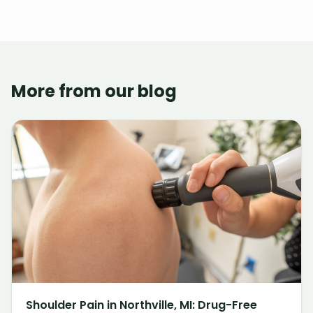
More from our blog
Shoulder Pain in Northville, MI: Drug-Free