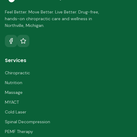
Feel Better. Move Better. Live Better.
Drug-free,
hands-on chiropractic care and wellness in
Northville
,
Michigan
.
Services
Chiropractic
Nutrition
Massage
MYACT
Cold Laser
Spinal Decompression
PEMF Therapy