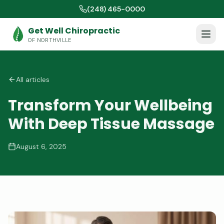
(248) 465-0000
Get Well Chiropractic
OF NORTHVILLE
All articles
Transform Your Wellbeing
With Deep Tissue Massage
August 6, 2025