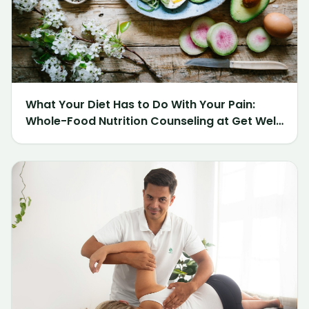
What Your Diet Has to Do With Your Pain:
Whole-Food Nutrition Counseling at Get Well
Chiropractic of Northville