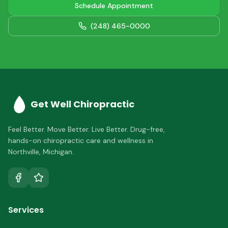
Schedule Appointment
(248) 465-0000
Get Well Chiropractic
Feel Better. Move Better. Live Better.
Drug-free,
hands-on chiropractic care and wellness in
Northville
,
Michigan
.
Services