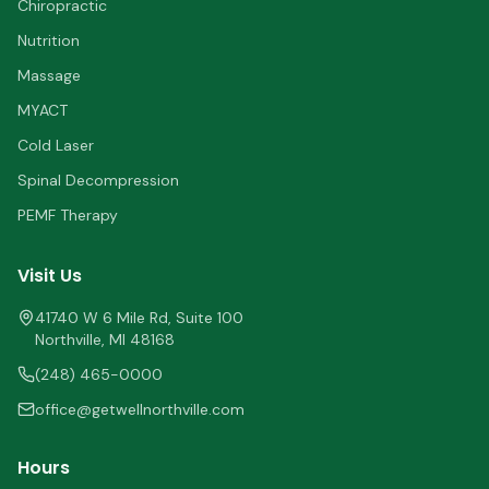
Chiropractic
Nutrition
Massage
MYACT
Cold Laser
Spinal Decompression
PEMF Therapy
Visit Us
41740 W 6 Mile Rd, Suite 100
Northville
,
MI
48168
(248) 465-0000
office@getwellnorthville.com
Hours