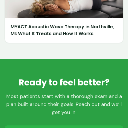
MYACT Acoustic Wave Therapy in Northville,
MI: What It Treats and How It Works
Ready to feel better?
Most patients start with a thorough exam and a
plan built around their goals. Reach out and we’ll
get you in.