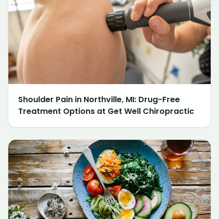
Shoulder Pain in Northville, MI: Drug-Free
Treatment Options at Get Well Chiropractic