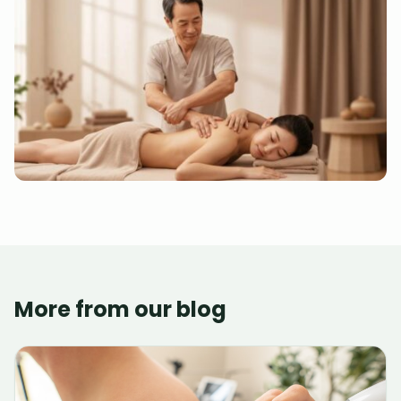
More from our blog