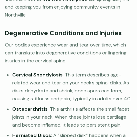
and keeping you from enjoying community events in
Northville.
Degenerative Conditions and Injuries
Our bodies experience wear and tear over time, which
can translate into degenerative conditions or lingering
injuries in the cervical spine.
Cervical Spondylosis
: This term describes age-
related wear and tear on your neck’s spinal disks. As
disks dehydrate and shrink, bone spurs can form,
causing stiffness and pain, typically in adults over 40.
Osteoarthritis
: This arthritis affects the small facet
joints in your neck. When these joints lose cartilage
and become inflamed, it leads to persistent pain.
Herniated Discs
: A “slipped disk” happens when a