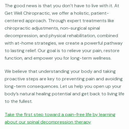
The good news is that you don’t have to live with it. At
Get Well Chiropractic, we offer a holistic, patient-
centered approach. Through expert treatments like
chiropractic adjustments, non-surgical spinal
decompression, and physical rehabilitation, combined
with at-home strategies, we create a powerful pathway
to lasting relief. Our goal is to relieve your pain, restore
function, and empower you for long-term wellness.
We believe that understanding your body and taking
proactive steps are key to preventing pain and avoiding
long-term consequences. Let us help you open up your
body’s natural healing potential and get back to living life
to the fullest.
Take the first step toward a pain-free life by learning
about our spinal decompression therapy