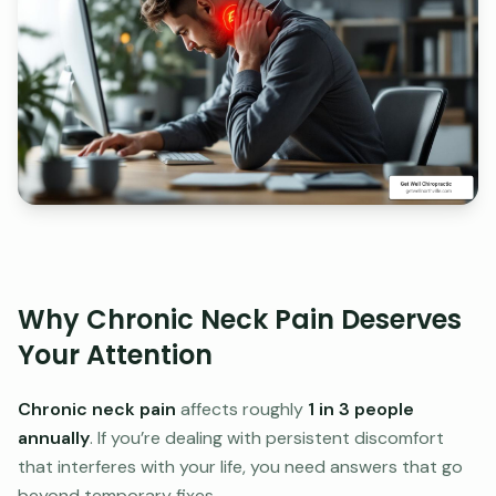
Why Chronic Neck Pain Deserves
Your Attention
Chronic neck pain
affects roughly
1 in 3 people
annually
. If you’re dealing with persistent discomfort
that interferes with your life, you need answers that go
beyond temporary fixes.