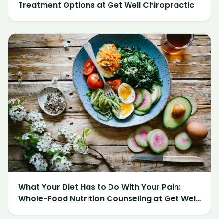
Treatment Options at Get Well Chiropractic
What Your Diet Has to Do With Your Pain:
Whole-Food Nutrition Counseling at Get Well
Chiropractic of Northville