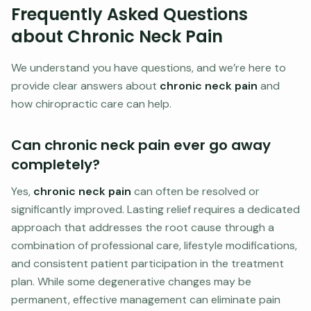
Frequently Asked Questions
about Chronic Neck Pain
We understand you have questions, and we’re here to
provide clear answers about
chronic neck pain
and
how chiropractic care can help.
Can chronic neck pain ever go away
completely?
Yes,
chronic neck pain
can often be resolved or
significantly improved. Lasting relief requires a dedicated
approach that addresses the root cause through a
combination of professional care, lifestyle modifications,
and consistent patient participation in the treatment
plan. While some degenerative changes may be
permanent, effective management can eliminate pain