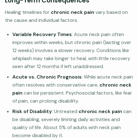
Long-Term Consequences
Healing timelines for
chronic neck pain
vary based on
the cause and individual factors.
Variable Recovery Times
: Acute neck pain often
improves within weeks, but chronic pain (lasting over
12 weeks) involves a slower recovery. Conditions like
whiplash may take longer to heal, with little recovery
seen after 12 months if left unaddressed.
Acute vs. Chronic Prognosis
: While acute neck pain
often resolves with conservative care,
chronic neck
pain
can be persistent. Psychosocial factors, like fear
of pain, can prolong disability.
Risk of Disability
: Untreated
chronic neck pain
can
be disabling, severely limiting daily activities and
quality of life. About 5% of adults with neck pain
become disabled by it.