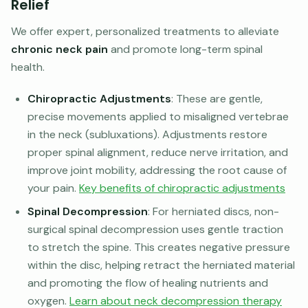
Relief
We offer expert, personalized treatments to alleviate
chronic neck pain
and promote long-term spinal
health.
Chiropractic Adjustments
: These are gentle,
precise movements applied to misaligned vertebrae
in the neck (subluxations). Adjustments restore
proper spinal alignment, reduce nerve irritation, and
improve joint mobility, addressing the root cause of
your pain.
Key benefits of chiropractic adjustments
Spinal Decompression
: For herniated discs, non-
surgical spinal decompression uses gentle traction
to stretch the spine. This creates negative pressure
within the disc, helping retract the herniated material
and promoting the flow of healing nutrients and
oxygen.
Learn about neck decompression therapy