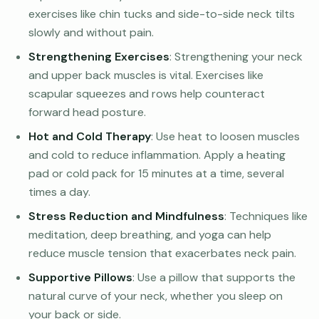
exercises like chin tucks and side-to-side neck tilts
slowly and without pain.
Strengthening Exercises
: Strengthening your neck
and upper back muscles is vital. Exercises like
scapular squeezes and rows help counteract
forward head posture.
Hot and Cold Therapy
: Use heat to loosen muscles
and cold to reduce inflammation. Apply a heating
pad or cold pack for 15 minutes at a time, several
times a day.
Stress Reduction and Mindfulness
: Techniques like
meditation, deep breathing, and yoga can help
reduce muscle tension that exacerbates neck pain.
Supportive Pillows
: Use a pillow that supports the
natural curve of your neck, whether you sleep on
your back or side.