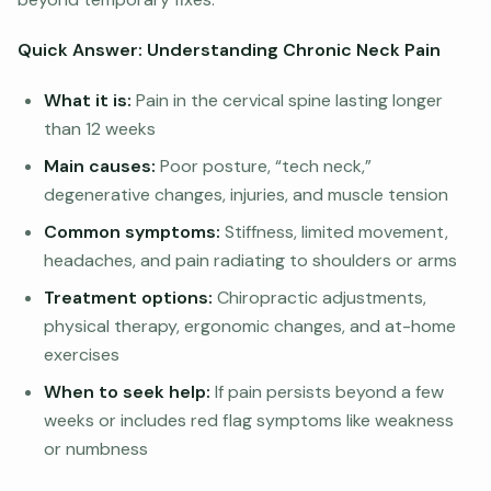
Quick Answer: Understanding Chronic Neck Pain
What it is:
Pain in the cervical spine lasting longer
than 12 weeks
Main causes:
Poor posture, “tech neck,”
degenerative changes, injuries, and muscle tension
Common symptoms:
Stiffness, limited movement,
headaches, and pain radiating to shoulders or arms
Treatment options:
Chiropractic adjustments,
physical therapy, ergonomic changes, and at-home
exercises
When to seek help:
If pain persists beyond a few
weeks or includes red flag symptoms like weakness
or numbness