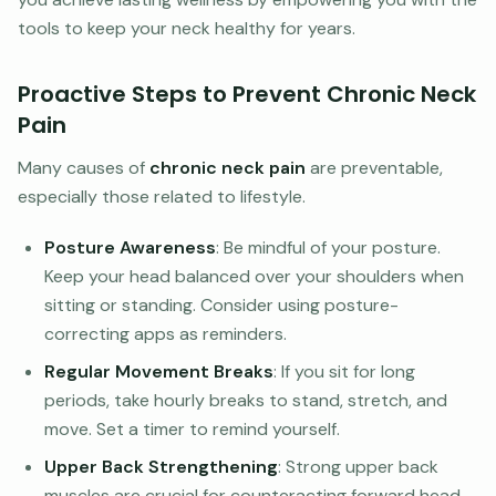
tools to keep your neck healthy for years.
Proactive Steps to Prevent Chronic Neck
Pain
Many causes of
chronic neck pain
are preventable,
especially those related to lifestyle.
Posture Awareness
: Be mindful of your posture.
Keep your head balanced over your shoulders when
sitting or standing. Consider using posture-
correcting apps as reminders.
Regular Movement Breaks
: If you sit for long
periods, take hourly breaks to stand, stretch, and
move. Set a timer to remind yourself.
Upper Back Strengthening
: Strong upper back
muscles are crucial for counteracting forward head