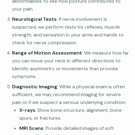
abnormalities to see how posture contributes to
your pain.
Neurological Tests
: If nerve involvement is
suspected, we perform tests for reflexes, muscle
strength, and sensation in your arms and hands to
check for nerve compression.
Range of Motion Assessment
: We measure how far
you can move your neck in different directions to
identify asymmetry or movements that provoke
symptoms.
Diagnostic Imaging
: While a physical exam is often
sufficient, we may recommend imaging for severe
pain or if we suspect a serious underlying condition:
X-rays
: Show bone structure, alignment, bone
spurs, or fractures.
MRI Scans
: Provide detailed images of soft