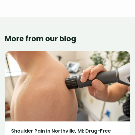
More from our blog
Shoulder Pain in Northville, MI: Drug-Free