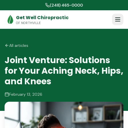
(248) 465-0000
Get Well Chiropractic
OF NORTHVILLE
All articles
Joint Venture: Solutions
for Your Aching Neck, Hips,
and Knees
February 13, 2026