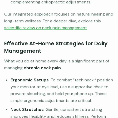
complementing chiropractic adjustments.
Our integrated approach focuses on natural healing and
long-term wellness. For a deeper dive, explore this
scientific review on neck pain management
.
Effective At-Home Strategies for Daily
Management
What you do at home every day is a significant part of
managing
chronic neck pain
.
Ergonomic Setups
: To combat “tech neck,” position
your monitor at eye level, use a supportive chair to
prevent slouching, and hold your phone up. These
simple ergonomic adjustments are critical.
Neck Stretches
: Gentle, consistent stretching
improves flexibility and reduces stiffness. Perform