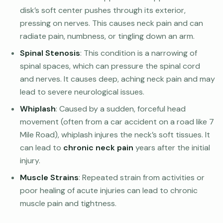
disk’s soft center pushes through its exterior,
pressing on nerves. This causes neck pain and can
radiate pain, numbness, or tingling down an arm.
Spinal Stenosis
: This condition is a narrowing of
spinal spaces, which can pressure the spinal cord
and nerves. It causes deep, aching neck pain and may
lead to severe neurological issues.
Whiplash
: Caused by a sudden, forceful head
movement (often from a car accident on a road like 7
Mile Road), whiplash injures the neck’s soft tissues. It
can lead to
chronic neck pain
years after the initial
injury.
Muscle Strains
: Repeated strain from activities or
poor healing of acute injuries can lead to chronic
muscle pain and tightness.