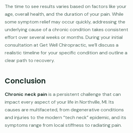
The time to see results varies based on factors like your
age, overall health, and the duration of your pain. While
some symptom relief may occur quickly, addressing the
underlying cause of a chronic condition takes consistent
effort over several weeks or months. During your initial
consultation at Get Well Chiropractic, we’ll discuss a
realistic timeline for your specific condition and outline a
clear path to recovery.
Conclusion
Chronic neck pain
is a persistent challenge that can
impact every aspect of your life in Northville, MI. Its
causes are multifaceted, from degenerative conditions
and injuries to the modern “tech neck” epidemic, and its
symptoms range from local stiffness to radiating pain.