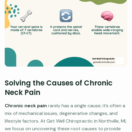
Solving the Causes of Chronic
Neck Pain
Chronic neck pain
rarely has a single cause; it’s often a
mix of mechanical issues, degenerative changes, and
lifestyle factors. At Get Well Chiropractic in Northville, MI,
we focus on uncovering these root causes to provide