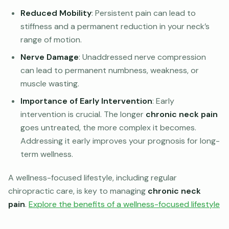
Reduced Mobility
: Persistent pain can lead to
stiffness and a permanent reduction in your neck’s
range of motion.
Nerve Damage
: Unaddressed nerve compression
can lead to permanent numbness, weakness, or
muscle wasting.
Importance of Early Intervention
: Early
intervention is crucial. The longer
chronic neck pain
goes untreated, the more complex it becomes.
Addressing it early improves your prognosis for long-
term wellness.
A wellness-focused lifestyle, including regular
chiropractic care, is key to managing
chronic neck
pain
.
Explore the benefits of a wellness-focused lifestyle