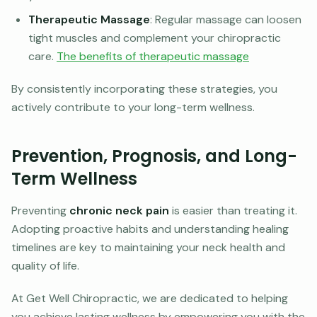
Therapeutic Massage
: Regular massage can loosen
tight muscles and complement your chiropractic
care.
The benefits of therapeutic massage
By consistently incorporating these strategies, you
actively contribute to your long-term wellness.
Prevention, Prognosis, and Long-
Term Wellness
Preventing
chronic neck pain
is easier than treating it.
Adopting proactive habits and understanding healing
timelines are key to maintaining your neck health and
quality of life.
At Get Well Chiropractic, we are dedicated to helping
you achieve lasting wellness by empowering you with the