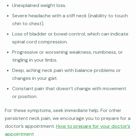
Unexplained weight loss.
Severe headache with a stiff neck (inability to touch
chin to chest).
Loss of bladder or bowel control, which can indicate
spinal cord compression.
Progressive or worsening weakness, numbness, or
tingling in your limbs.
Deep, aching neck pain with balance problems or
changes in your gait.
Constant pain that doesn’t change with movement
or position.
For these symptoms, seek immediate help. For other
persistent neck pain, we encourage you to prepare for a
doctor’s appointment.
How to prepare for your doctor’s
appointment