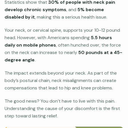
Statistics show that
30% of people with neck pain
develop chronic symptoms
, and
5% become
disabled by it
, making this a serious health issue.
Your neck, or cervical spine, supports your 10-12 pound
head. However, with Americans spending
5.5 hours
daily on mobile phones
, often hunched over, the force
on the neck can increase to nearly
50 pounds at a 45-
degree angle
.
The impact extends beyond your neck. As part of the
body’s postural chain, neck misalignments can create
compensations that lead to hip and knee problems.
The good news? You don’t have to live with this pain.
Understanding the cause of your discomfort is the first
step toward lasting relief.