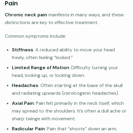
Pain
Chronic neck pain
manifests in many ways, and these
distinctions are key to effective treatment.
Common symptoms include:
Stiffness
: A reduced ability to move your head
freely, often feeling “locked.”
Limited Range of Motion
: Difficulty turning your
head, looking up, or looking down.
Headaches
: Often starting at the base of the skull
and radiating upwards (cervicogenic headaches).
Axial Pain
: Pain felt primarily in the neck itself, which
may spread to the shoulders. It’s often a dull ache or
sharp twinge with movement.
Radicular Pain
: Pain that “shoots” down an arm,