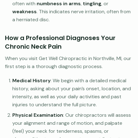
often with
numbness in arms
,
tingling
, or
weakness
. This indicates nerve irritation, often from
a herniated disc.
How a Professional Diagnoses Your
Chronic Neck Pain
When you visit Get Well Chiropractic in Northville, MI, our
first step is a thorough diagnostic process.
Medical History
: We begin with a detailed medical
history, asking about your pain’s onset, location, and
intensity, as well as your daily activities and past
injuries to understand the full picture.
Physical Examination
: Our chiropractors will assess
your alignment and range of motion, and palpate
(feel) your neck for tenderness, spasms, or