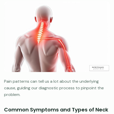
Pain patterns can tell us a lot about the underlying
cause, guiding our diagnostic process to pinpoint the
problem.
Common Symptoms and Types of Neck