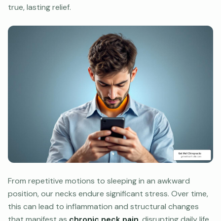
true, lasting relief.
From repetitive motions to sleeping in an awkward
position, our necks endure significant stress. Over time,
this can lead to inflammation and structural changes
that manifest as
chronic neck pain
, disrupting daily life