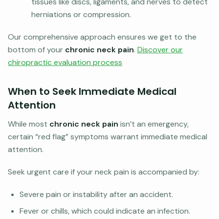
tissues like discs, ligaments, and nerves to detect
herniations or compression.
Our comprehensive approach ensures we get to the
bottom of your
chronic neck pain
.
Discover our
chiropractic evaluation process
When to Seek Immediate Medical
Attention
While most
chronic neck pain
isn’t an emergency,
certain “red flag” symptoms warrant immediate medical
attention.
Seek urgent care if your neck pain is accompanied by:
Severe pain or instability after an accident.
Fever or chills, which could indicate an infection.