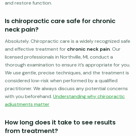
and restore function.
Is chiropractic care safe for chronic
neck pain?
Absolutely. Chiropractic care is a widely recognized safe
and effective treatment for
chronic neck pain
. Our
licensed professionals in Northville, MI, conduct a
thorough examination to ensure it’s appropriate for you.
We use gentle, precise techniques, and the treatment is
considered low-risk when performed by a qualified
practitioner. We always discuss any potential concerns
with you beforehand.
Understanding why chiropractic
adjustments matter
How long does it take to see results
from treatment?