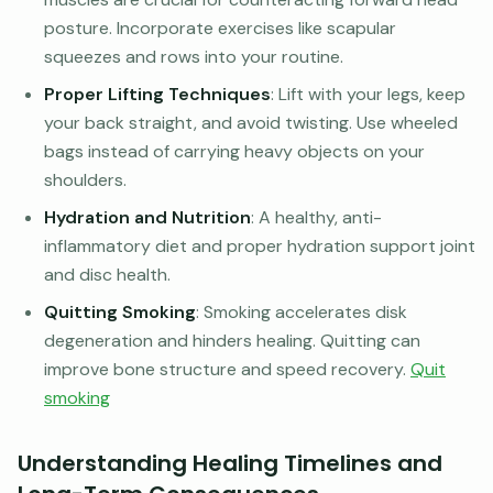
posture. Incorporate exercises like scapular
squeezes and rows into your routine.
Proper Lifting Techniques
: Lift with your legs, keep
your back straight, and avoid twisting. Use wheeled
bags instead of carrying heavy objects on your
shoulders.
Hydration and Nutrition
: A healthy, anti-
inflammatory diet and proper hydration support joint
and disc health.
Quitting Smoking
: Smoking accelerates disk
degeneration and hinders healing. Quitting can
improve bone structure and speed recovery.
Quit
smoking
Understanding Healing Timelines and