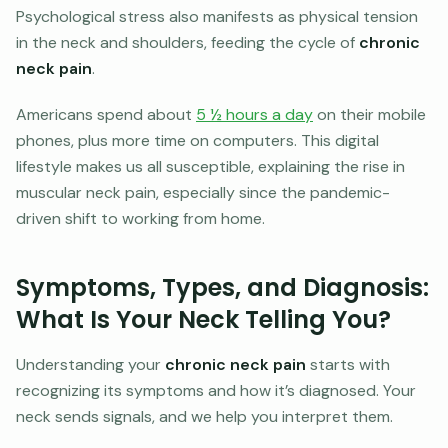
Psychological stress also manifests as physical tension
in the neck and shoulders, feeding the cycle of
chronic
neck pain
.
Americans spend about
5 ½ hours a day
on their mobile
phones, plus more time on computers. This digital
lifestyle makes us all susceptible, explaining the rise in
muscular neck pain, especially since the pandemic-
driven shift to working from home.
Symptoms, Types, and Diagnosis:
What Is Your Neck Telling You?
Understanding your
chronic neck pain
starts with
recognizing its symptoms and how it’s diagnosed. Your
neck sends signals, and we help you interpret them.