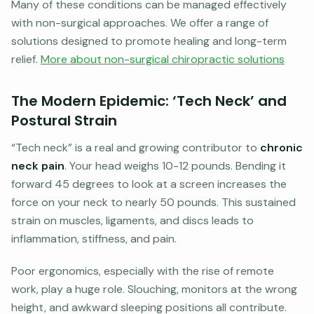
Many of these conditions can be managed effectively
with non-surgical approaches. We offer a range of
solutions designed to promote healing and long-term
relief.
More about non-surgical chiropractic solutions
The Modern Epidemic: ‘Tech Neck’ and
Postural Strain
“Tech neck” is a real and growing contributor to
chronic
neck pain
. Your head weighs 10-12 pounds. Bending it
forward 45 degrees to look at a screen increases the
force on your neck to nearly 50 pounds. This sustained
strain on muscles, ligaments, and discs leads to
inflammation, stiffness, and pain.
Poor ergonomics, especially with the rise of remote
work, play a huge role. Slouching, monitors at the wrong
height, and awkward sleeping positions all contribute.