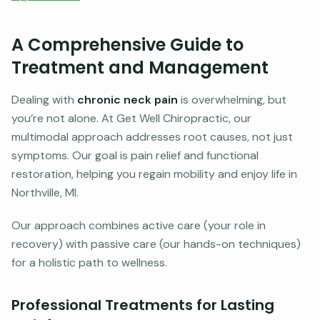
A Comprehensive Guide to
Treatment and Management
Dealing with
chronic neck pain
is overwhelming, but
you’re not alone. At Get Well Chiropractic, our
multimodal approach addresses root causes, not just
symptoms. Our goal is pain relief and functional
restoration, helping you regain mobility and enjoy life in
Northville, MI.
Our approach combines active care (your role in
recovery) with passive care (our hands-on techniques)
for a holistic path to wellness.
Professional Treatments for Lasting