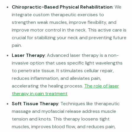
Chiropractic-Based Physical Rehabilitation
: We
integrate custom therapeutic exercises to
strengthen weak muscles, improve flexibility, and
improve motor control in the neck. This active care is
crucial for stabilizing your neck and preventing future
pain.
Laser Therapy
: Advanced laser therapy is a non-
invasive option that uses specific light wavelengths
to penetrate tissue. It stimulates cellular repair,
reduces inflammation, and alleviates pain,
accelerating the healing process.
The role of laser
therapy in pain treatment
Soft Tissue Therapy
: Techniques like therapeutic
massage and myofascial release address muscle
tension and knots. This therapy loosens tight
muscles, improves blood flow, and reduces pain,