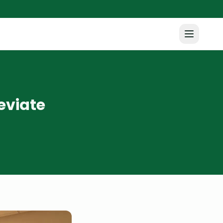
eviate