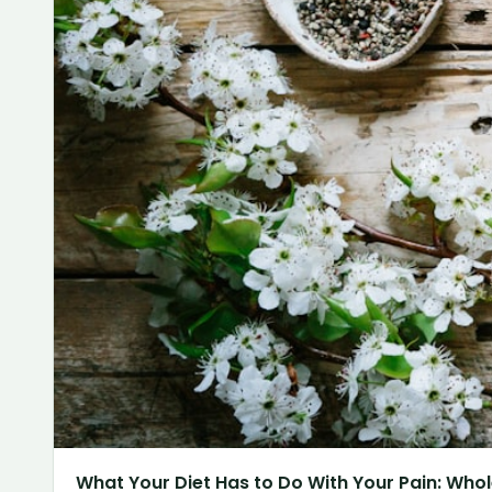
What Your Diet Has to Do With Your Pain: Whol