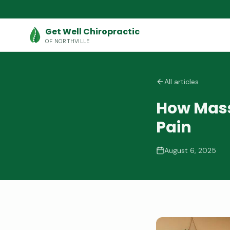
Get Well Chiropractic
OF NORTHVILLE
All articles
How Mass
Pain
August 6, 2025