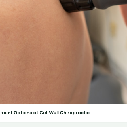
atment Options at Get Well Chiropractic