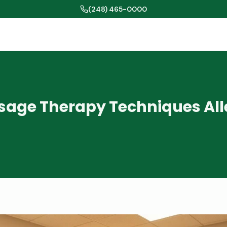
(248) 465-0000
age Therapy Techniques All