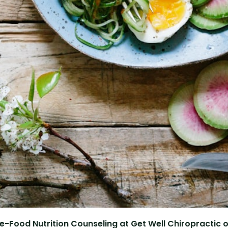
e-Food Nutrition Counseling at Get Well Chiropractic of