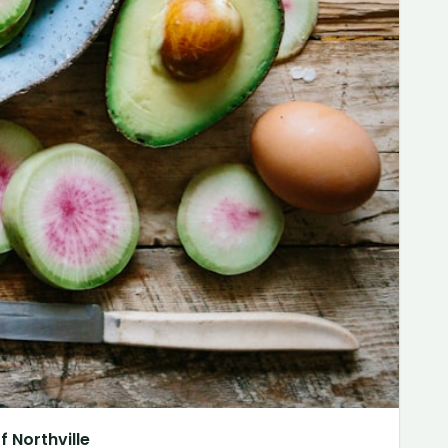
 Northville