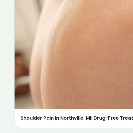
Shoulder Pain in Northville, MI: Drug-Free Tre