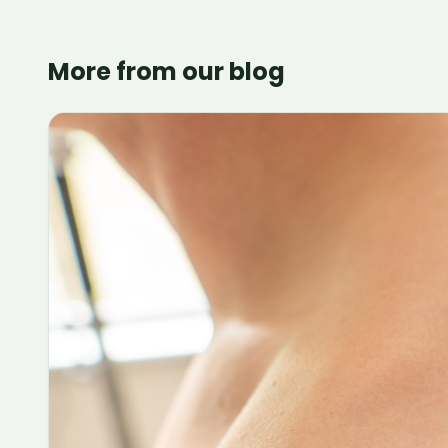
More from our blog