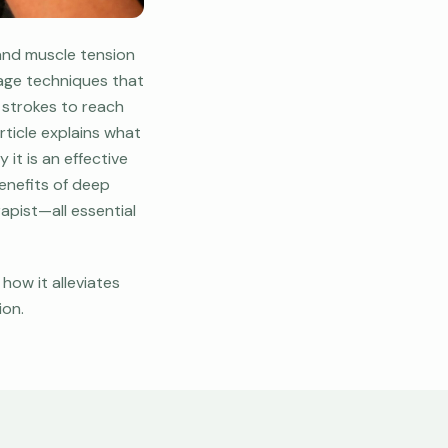
 and muscle tension
sage techniques that
 strokes to reach
rticle explains what
it is an effective
benefits of deep
apist—all essential
how it alleviates
ion.