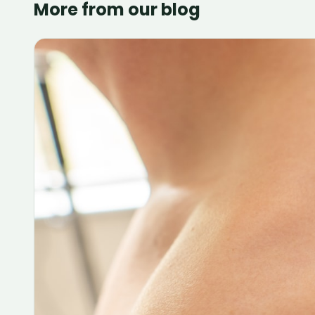
More from our blog