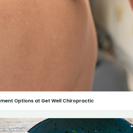
atment Options at Get Well Chiropractic