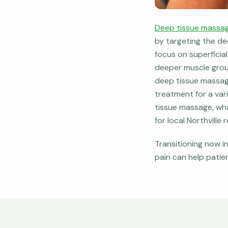
Deep tissue massa
by targeting the de
focus on superficia
deeper muscle group
deep tissue massage
treatment for a vari
tissue massage, wha
for local Northville
Transitioning now i
pain can help patien