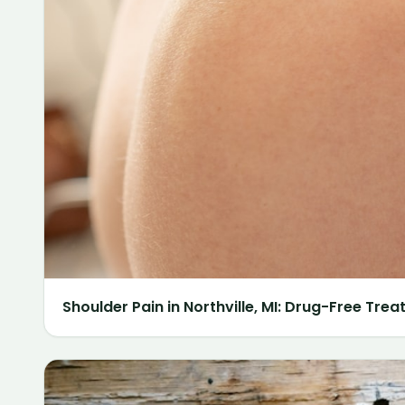
Shoulder Pain in Northville, MI: Drug-Free Tre