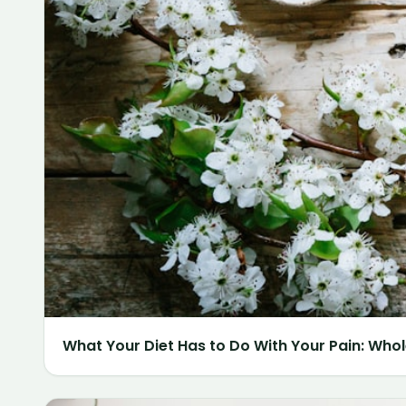
What Your Diet Has to Do With Your Pain: Whol