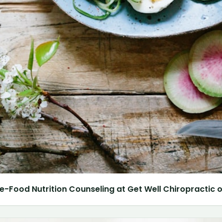
e-Food Nutrition Counseling at Get Well Chiropractic of