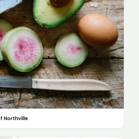
 Northville