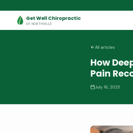
Get Well Chiropractic
OF NORTHVILLE
All articles
How Deep
Pain Rec
July 16, 2025