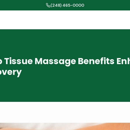
(248) 465-0000
 Tissue Massage Benefits E
overy