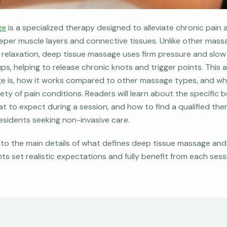
ge
is a specialized therapy designed to alleviate chronic pain
eper muscle layers and connective tissues. Unlike other mas
l relaxation, deep tissue massage uses firm pressure and slow
s, helping to release chronic knots and trigger points. This a
 is, how it works compared to other massage types, and why 
ety of pain conditions. Readers will learn about the specific 
t to expect during a session, and how to find a qualified ther
 residents seeking non-invasive care.
nto the main details of what defines deep tissue massage and 
ts set realistic expectations and fully benefit from each sess