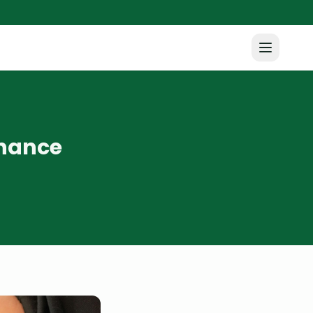
nhance