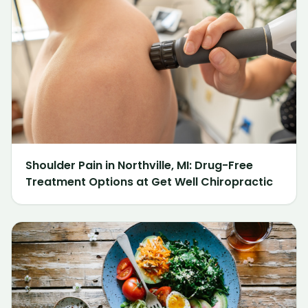
Shoulder Pain in Northville, MI: Drug-Free
Treatment Options at Get Well Chiropractic