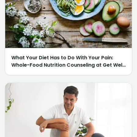
What Your Diet Has to Do With Your Pain:
Whole-Food Nutrition Counseling at Get Well
Chiropractic of Northville