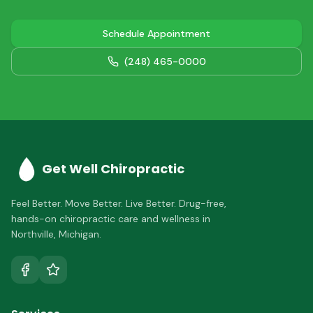
Schedule Appointment
(248) 465-0000
Get Well Chiropractic
Feel Better. Move Better. Live Better.
Drug-free,
hands-on chiropractic care and wellness in
Northville
,
Michigan
.