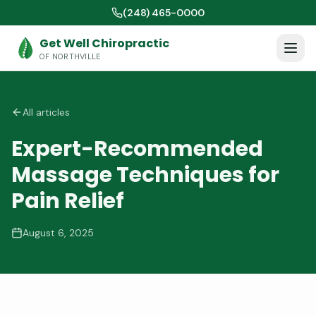
(248) 465-0000
Get Well Chiropractic
OF NORTHVILLE
All articles
Expert-Recommended
Massage Techniques for
Pain Relief
August 6, 2025