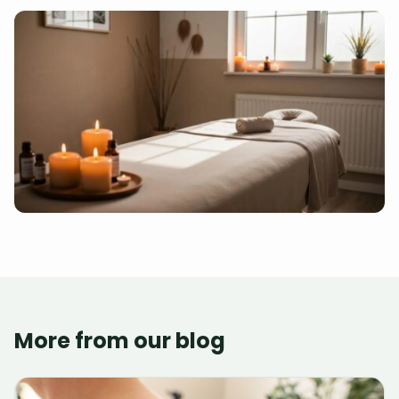
More from our blog