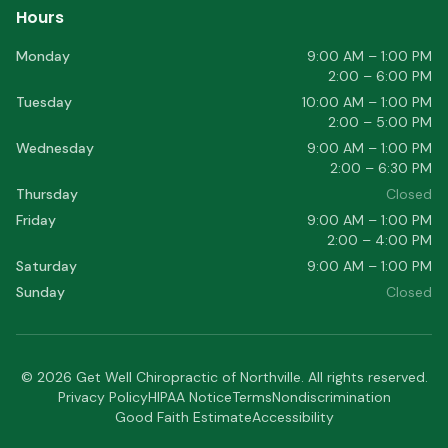
Hours
Monday
9:00 AM – 1:00 PM
2:00 – 6:00 PM
Tuesday
10:00 AM – 1:00 PM
2:00 – 5:00 PM
Wednesday
9:00 AM – 1:00 PM
2:00 – 6:30 PM
Thursday
Closed
Friday
9:00 AM – 1:00 PM
2:00 – 4:00 PM
Saturday
9:00 AM – 1:00 PM
Sunday
Closed
©
2026
Get Well Chiropractic of Northville
. All rights reserved.
Privacy Policy
HIPAA Notice
Terms
Nondiscrimination
Good Faith Estimate
Accessibility