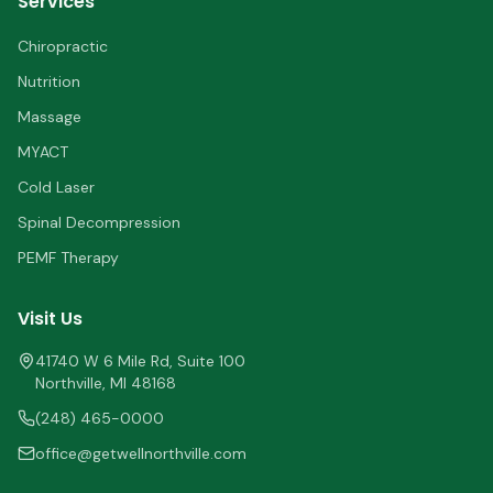
Services
Chiropractic
Nutrition
Massage
MYACT
Cold Laser
Spinal Decompression
PEMF Therapy
Visit Us
41740 W 6 Mile Rd, Suite 100
Northville
,
MI
48168
(248) 465-0000
office@getwellnorthville.com