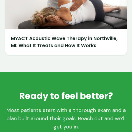
MYACT Acoustic Wave Therapy in Northville,
MI: What It Treats and How It Works
Ready to feel better?
Most patients start with a thorough exam and a
plan built around their goals. Reach out and we’ll
get you in.