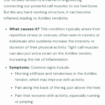
connecting our powerful calf muscles to our heel bone.
But like any hard-working structure, it can become
inflamed, leading to Achilles tendinitis.
What causes it?
This condition typically arises from
repetitive stress or overuse, often seen in runners or
individuals who suddenly increase the intensity or
duration of their physical activity. Tight calf muscles
can also put extra strain on the Achilles tendon,
increasing the risk of inflammation.
Symptoms
: Common signs include:
Morning stiffness and tenderness in the Achilles
tendon, which may improve with activity.
Pain along the back of the leg, just above the heel.
Pain that worsens with activity, especially running
or jumping.