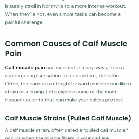
leisurely stroll in Northville to a more intense workout.
When they’re not, even simple tasks can become a
painful challenge.
Common Causes of Calf Muscle
Pain
Calf muscle pain
can manifest in many ways, from a
sudden, sharp sensation to a persistent, dull ache.
Often, the cause is a straightforward muscle issue like a
strain or a cramp. Let’s explore some of the most
frequent culprits that can make your calves protest.
Calf Muscle Strains (Pulled Calf Muscle)
A calf muscle strain, often called a “pulled calf muscle,”
occurs when the muscle fibers in your calf are