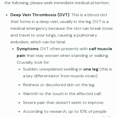
the following, please seek immediate medical attention:
Deep Vein Thrombosis (DVT)
: This is a blood clot
that forms in a deep vein, usually in the leg. DVT is a
medical emergency because the clot can break loose
and travel to your lungs, causing a pulmonary
embolism, which can be fatal.
Symptoms
: DVT often presents with
calf muscle
pain
that may worsen when standing or walking.
Crucially, look for:
Sudden, unexplained swelling in
one leg
(this is
a key differentiator from muscle strain).
Redness or discolored skin on the leg.
Warmth to the touch in the affected calf.
Severe pain that doesn’t seem to improve.
According to research, up to 10% of people