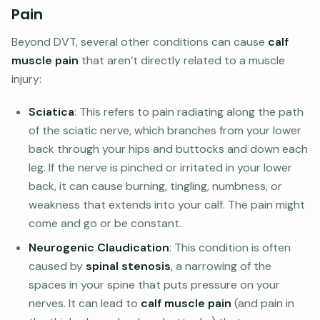
Pain
Beyond DVT, several other conditions can cause
calf
muscle pain
that aren’t directly related to a muscle
injury:
Sciatica
: This refers to pain radiating along the path
of the sciatic nerve, which branches from your lower
back through your hips and buttocks and down each
leg. If the nerve is pinched or irritated in your lower
back, it can cause burning, tingling, numbness, or
weakness that extends into your calf. The pain might
come and go or be constant.
Neurogenic Claudication
: This condition is often
caused by
spinal stenosis
, a narrowing of the
spaces in your spine that puts pressure on your
nerves. It can lead to
calf muscle pain
(and pain in