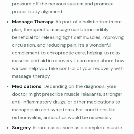
pressure off the nervous system and promote
proper body alignment.
Massage Therapy
: As part of a holistic treatment
plan, therapeutic massage can be incredibly
beneficial for releasing tight calf muscles, improving
circulation, and reducing pain. It’s a wonderful
complement to chiropractic care, helping to relax
muscles and aid in recovery. Learn more about how
we can help you take control of your recovery with
massage therapy.
Medications
: Depending on the diagnosis, your
doctor might prescribe muscle relaxants, stronger
anti-inflammatory drugs, or other medications to
manage pain and symptoms. For conditions like
osteomyelitis, antibiotics would be necessary.
Surgery
: In rare cases, such as a complete muscle