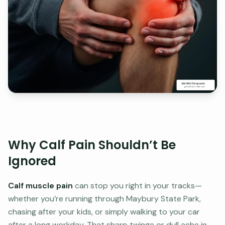
Why Calf Pain Shouldn’t Be
Ignored
Calf muscle pain
can stop you right in your tracks—
whether you’re running through Maybury State Park,
chasing after your kids, or simply walking to your car
after a long workday. That sharp twinge or dull ache in