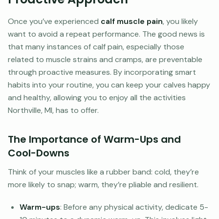
Once you’ve experienced
calf muscle pain
, you likely
want to avoid a repeat performance. The good news is
that many instances of calf pain, especially those
related to muscle strains and cramps, are preventable
through proactive measures. By incorporating smart
habits into your routine, you can keep your calves happy
and healthy, allowing you to enjoy all the activities
Northville, MI, has to offer.
The Importance of Warm-Ups and
Cool-Downs
Think of your muscles like a rubber band: cold, they’re
more likely to snap; warm, they’re pliable and resilient.
Warm-ups
: Before any physical activity, dedicate 5-