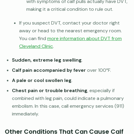
with symptoms of calf pulls actually have DVT,
making it a critical condition to rule out.
If you suspect DVT, contact your doctor right
away or head to the nearest emergency room.
You can find
more information about DVT from
Cleveland Clinic
.
Sudden, extreme leg swelling
.
Calf pain accompanied by fever
over 100°F.
A pale or cool swollen leg
.
Chest pain or trouble breathing
, especially if
combined with leg pain, could indicate a pulmonary
embolism. In this case, call emergency services (911)
immediately.
Other Conditions That Can Cause Calf