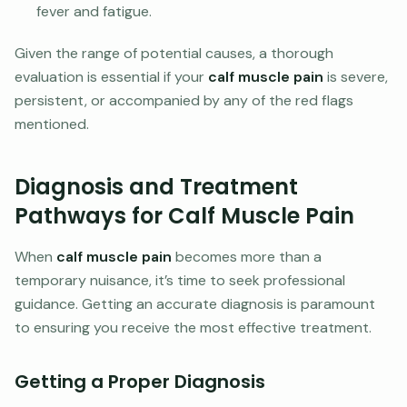
fever and fatigue.
Given the range of potential causes, a thorough
evaluation is essential if your
calf muscle pain
is severe,
persistent, or accompanied by any of the red flags
mentioned.
Diagnosis and Treatment
Pathways for Calf Muscle Pain
When
calf muscle pain
becomes more than a
temporary nuisance, it’s time to seek professional
guidance. Getting an accurate diagnosis is paramount
to ensuring you receive the most effective treatment.
Getting a Proper Diagnosis