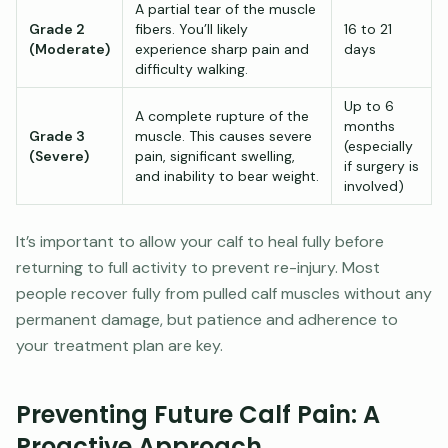
A partial tear of the muscle
Grade 2
fibers. You’ll likely
16 to 21
(Moderate)
experience sharp pain and
days
difficulty walking.
Up to 6
A complete rupture of the
months
Grade 3
muscle. This causes severe
(especially
(Severe)
pain, significant swelling,
if surgery is
and inability to bear weight.
involved)
It’s important to allow your calf to heal fully before
returning to full activity to prevent re-injury. Most
people recover fully from pulled calf muscles without any
permanent damage, but patience and adherence to
your treatment plan are key.
Preventing Future Calf Pain: A
Proactive Approach