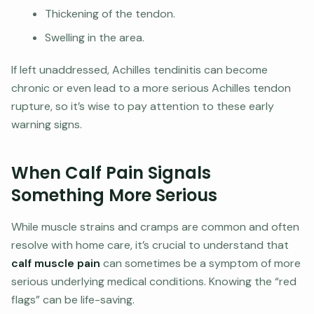
Thickening of the tendon.
Swelling in the area.
If left unaddressed, Achilles tendinitis can become
chronic or even lead to a more serious Achilles tendon
rupture, so it’s wise to pay attention to these early
warning signs.
When Calf Pain Signals
Something More Serious
While muscle strains and cramps are common and often
resolve with home care, it’s crucial to understand that
calf muscle pain
can sometimes be a symptom of more
serious underlying medical conditions. Knowing the “red
flags” can be life-saving.