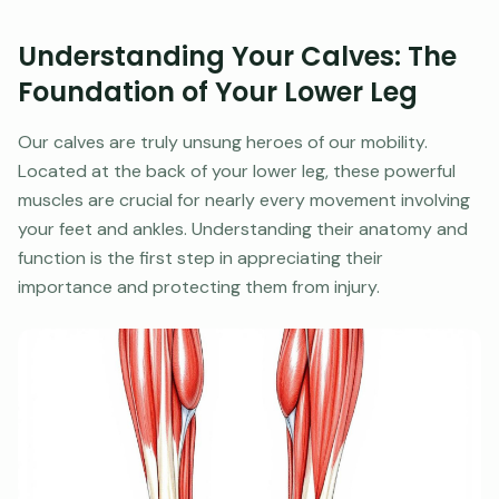
Understanding Your Calves: The
Foundation of Your Lower Leg
Our calves are truly unsung heroes of our mobility.
Located at the back of your lower leg, these powerful
muscles are crucial for nearly every movement involving
your feet and ankles. Understanding their anatomy and
function is the first step in appreciating their
importance and protecting them from injury.