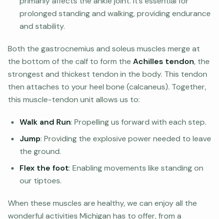
primarily affects the ankle joint. It’s essential for
prolonged standing and walking, providing endurance
and stability.
Both the gastrocnemius and soleus muscles merge at
the bottom of the calf to form the
Achilles tendon
, the
strongest and thickest tendon in the body. This tendon
then attaches to your heel bone (calcaneus). Together,
this muscle-tendon unit allows us to:
Walk and Run
: Propelling us forward with each step.
Jump
: Providing the explosive power needed to leave
the ground.
Flex the foot
: Enabling movements like standing on
our tiptoes.
When these muscles are healthy, we can enjoy all the
wonderful activities Michigan has to offer, from a