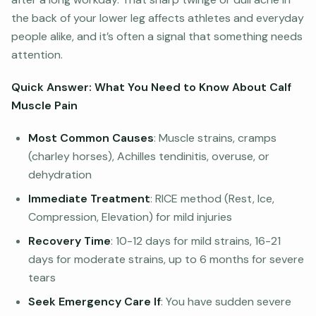
the back of your lower leg affects athletes and everyday
people alike, and it’s often a signal that something needs
attention.
Quick Answer: What You Need to Know About Calf
Muscle Pain
Most Common Causes
: Muscle strains, cramps
(charley horses), Achilles tendinitis, overuse, or
dehydration
Immediate Treatment
: RICE method (Rest, Ice,
Compression, Elevation) for mild injuries
Recovery Time
: 10-12 days for mild strains, 16-21
days for moderate strains, up to 6 months for severe
tears
Seek Emergency Care If
: You have sudden severe