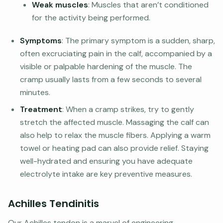
Weak muscles
: Muscles that aren’t conditioned
for the activity being performed.
Symptoms
: The primary symptom is a sudden, sharp,
often excruciating pain in the calf, accompanied by a
visible or palpable hardening of the muscle. The
cramp usually lasts from a few seconds to several
minutes.
Treatment
: When a cramp strikes, try to gently
stretch the affected muscle. Massaging the calf can
also help to relax the muscle fibers. Applying a warm
towel or heating pad can also provide relief. Staying
well-hydrated and ensuring you have adequate
electrolyte intake are key preventive measures.
Achilles Tendinitis
Our Achilles tendon is a marvel of engineering,