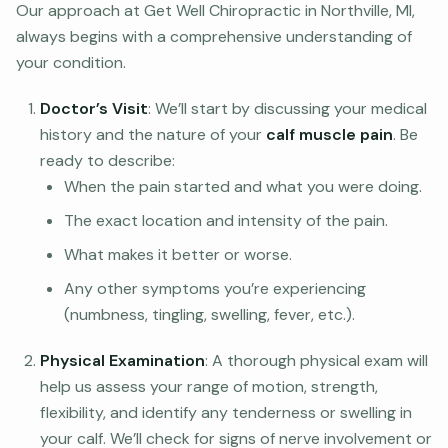
Our approach at Get Well Chiropractic in Northville, MI,
always begins with a comprehensive understanding of
your condition.
Doctor’s Visit
: We’ll start by discussing your medical
history and the nature of your
calf muscle pain
. Be
ready to describe:
When the pain started and what you were doing.
The exact location and intensity of the pain.
What makes it better or worse.
Any other symptoms you’re experiencing
(numbness, tingling, swelling, fever, etc.).
Physical Examination
: A thorough physical exam will
help us assess your range of motion, strength,
flexibility, and identify any tenderness or swelling in
your calf. We’ll check for signs of nerve involvement or