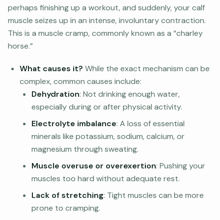
perhaps finishing up a workout, and suddenly, your calf
muscle seizes up in an intense, involuntary contraction.
This is a muscle cramp, commonly known as a “charley
horse.”
What causes it?
While the exact mechanism can be
complex, common causes include:
Dehydration
: Not drinking enough water,
especially during or after physical activity.
Electrolyte imbalance
: A loss of essential
minerals like potassium, sodium, calcium, or
magnesium through sweating.
Muscle overuse or overexertion
: Pushing your
muscles too hard without adequate rest.
Lack of stretching
: Tight muscles can be more
prone to cramping.