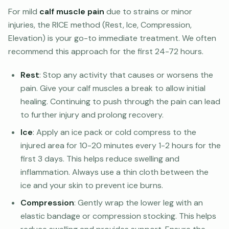
For mild
calf muscle pain
due to strains or minor
injuries, the RICE method (Rest, Ice, Compression,
Elevation) is your go-to immediate treatment. We often
recommend this approach for the first 24-72 hours.
Rest
: Stop any activity that causes or worsens the
pain. Give your calf muscles a break to allow initial
healing. Continuing to push through the pain can lead
to further injury and prolong recovery.
Ice
: Apply an ice pack or cold compress to the
injured area for 10-20 minutes every 1-2 hours for the
first 3 days. This helps reduce swelling and
inflammation. Always use a thin cloth between the
ice and your skin to prevent ice burns.
Compression
: Gently wrap the lower leg with an
elastic bandage or compression stocking. This helps