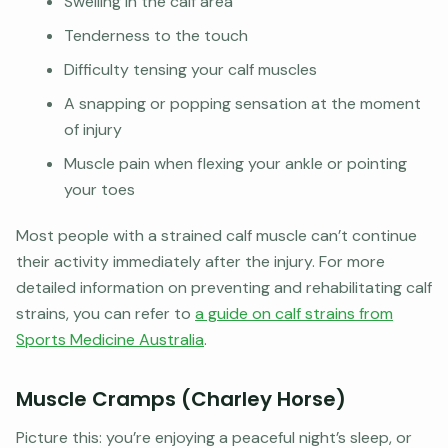
Swelling in the calf area
Tenderness to the touch
Difficulty tensing your calf muscles
A snapping or popping sensation at the moment
of injury
Muscle pain when flexing your ankle or pointing
your toes
Most people with a strained calf muscle can’t continue
their activity immediately after the injury. For more
detailed information on preventing and rehabilitating calf
strains, you can refer to
a guide on calf strains from
Sports Medicine Australia
.
Muscle Cramps (Charley Horse)
Picture this: you’re enjoying a peaceful night’s sleep, or