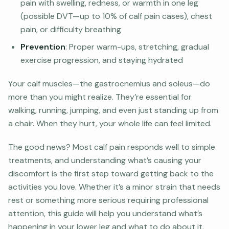
pain with swelling, redness, or warmth in one leg
(possible DVT—up to 10% of calf pain cases), chest
pain, or difficulty breathing
Prevention
: Proper warm-ups, stretching, gradual
exercise progression, and staying hydrated
Your calf muscles—the gastrocnemius and soleus—do
more than you might realize. They’re essential for
walking, running, jumping, and even just standing up from
a chair. When they hurt, your whole life can feel limited.
The good news? Most calf pain responds well to simple
treatments, and understanding what’s causing your
discomfort is the first step toward getting back to the
activities you love. Whether it’s a minor strain that needs
rest or something more serious requiring professional
attention, this guide will help you understand what’s
happening in your lower leg and what to do about it.