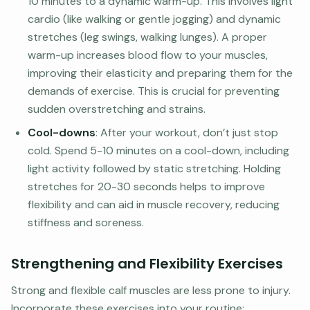
10 minutes to a dynamic warm-up. This involves light
cardio (like walking or gentle jogging) and dynamic
stretches (leg swings, walking lunges). A proper
warm-up increases blood flow to your muscles,
improving their elasticity and preparing them for the
demands of exercise. This is crucial for preventing
sudden overstretching and strains.
Cool-downs
: After your workout, don’t just stop
cold. Spend 5-10 minutes on a cool-down, including
light activity followed by static stretching. Holding
stretches for 20-30 seconds helps to improve
flexibility and can aid in muscle recovery, reducing
stiffness and soreness.
Strengthening and Flexibility Exercises
Strong and flexible calf muscles are less prone to injury.
Incorporate these exercises into your routine: