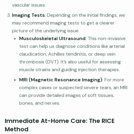
vascular issues.
Imaging Tests
: Depending on the initial findings, we
may recommend imaging tests to get a clearer
picture of the underlying issue:
Musculoskeletal Ultrasound
: This non-invasive
test can help us diagnose conditions like arterial
claudication, Achilles tendinitis, or deep vein
thrombosis (DVT). It’s also useful for assessing
muscle strains and guiding injection therapies.
MRI (Magnetic Resonance Imaging)
: For more
complex cases or suspected severe tears, an MRI
can provide detailed images of soft tissues,
bones, and nerves.
Immediate At-Home Care: The RICE
Method