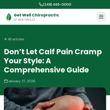
(248) 465-0000
Get Well Chiropractic
OF NORTHVILLE
All articles
Don’t Let Calf Pain Cramp
Your Style: A
Comprehensive Guide
January 27, 2026