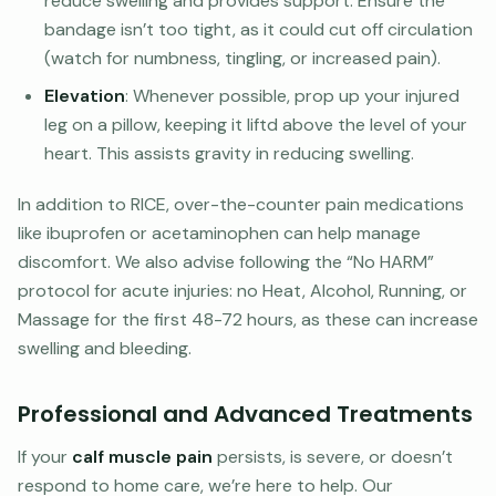
reduce swelling and provides support. Ensure the
bandage isn’t too tight, as it could cut off circulation
(watch for numbness, tingling, or increased pain).
Elevation
: Whenever possible, prop up your injured
leg on a pillow, keeping it liftd above the level of your
heart. This assists gravity in reducing swelling.
In addition to RICE, over-the-counter pain medications
like ibuprofen or acetaminophen can help manage
discomfort. We also advise following the “No HARM”
protocol for acute injuries: no Heat, Alcohol, Running, or
Massage for the first 48-72 hours, as these can increase
swelling and bleeding.
Professional and Advanced Treatments
If your
calf muscle pain
persists, is severe, or doesn’t
respond to home care, we’re here to help. Our