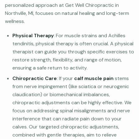
personalized approach at Get Well Chiropractic in
Northville, MI, focuses on natural healing and long-term
wellness.
Physical Therapy
: For muscle strains and Achilles
tendinitis, physical therapy is often crucial. A physical
therapist can guide you through specific exercises to
restore strength, flexibility, and range of motion,
ensuring a safe return to activity.
Chiropractic Care
: If your
calf muscle pain
stems
from nerve impingement (like sciatica or neurogenic
claudication) or biomechanical imbalances,
chiropractic adjustments can be highly effective. We
focus on addressing spinal misalignments and nerve
interference that can radiate pain down to your
calves. Our targeted chiropractic adjustments,
combined with gentle therapies, aim to relieve