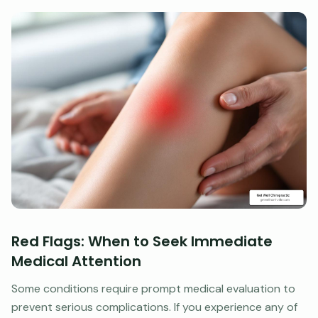
Red Flags: When to Seek Immediate
Medical Attention
Some conditions require prompt medical evaluation to
prevent serious complications. If you experience any of