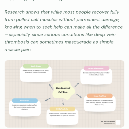
Research shows that while most people recover fully
from pulled calf muscles without permanent damage,
knowing when to seek help can make all the difference
—especially since serious conditions like deep vein
thrombosis can sometimes masquerade as simple
muscle pain.