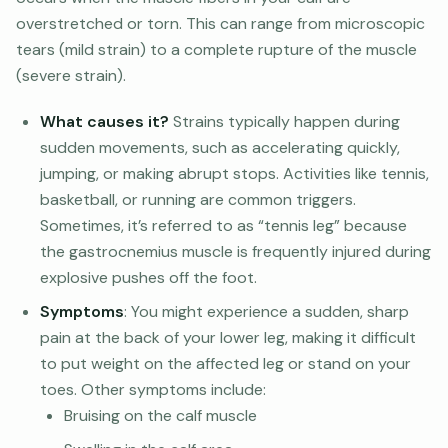
overstretched or torn. This can range from microscopic
tears (mild strain) to a complete rupture of the muscle
(severe strain).
What causes it?
Strains typically happen during
sudden movements, such as accelerating quickly,
jumping, or making abrupt stops. Activities like tennis,
basketball, or running are common triggers.
Sometimes, it’s referred to as “tennis leg” because
the gastrocnemius muscle is frequently injured during
explosive pushes off the foot.
Symptoms
: You might experience a sudden, sharp
pain at the back of your lower leg, making it difficult
to put weight on the affected leg or stand on your
toes. Other symptoms include:
Bruising on the calf muscle