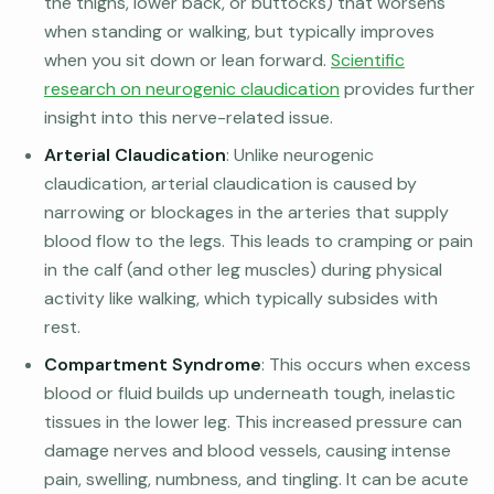
the thighs, lower back, or buttocks) that worsens
when standing or walking, but typically improves
when you sit down or lean forward.
Scientific
research on neurogenic claudication
provides further
insight into this nerve-related issue.
Arterial Claudication
: Unlike neurogenic
claudication, arterial claudication is caused by
narrowing or blockages in the arteries that supply
blood flow to the legs. This leads to cramping or pain
in the calf (and other leg muscles) during physical
activity like walking, which typically subsides with
rest.
Compartment Syndrome
: This occurs when excess
blood or fluid builds up underneath tough, inelastic
tissues in the lower leg. This increased pressure can
damage nerves and blood vessels, causing intense
pain, swelling, numbness, and tingling. It can be acute