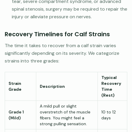
tear, severe compartment syndrome, or advanced
spinal stenosis, surgery may be required to repair the
injury or alleviate pressure on nerves.
Recovery Timelines for Calf Strains
The time it takes to recover from a calf strain varies
significantly depending on its severity. We categorize
strains into three grades:
Typical
Strain
Recovery
Description
Grade
Time
(Rest)
A mild pull or slight
Grade 1
overstretch of the muscle
10 to 12
(Mild)
fibers. You might feel a
days
strong pulling sensation.