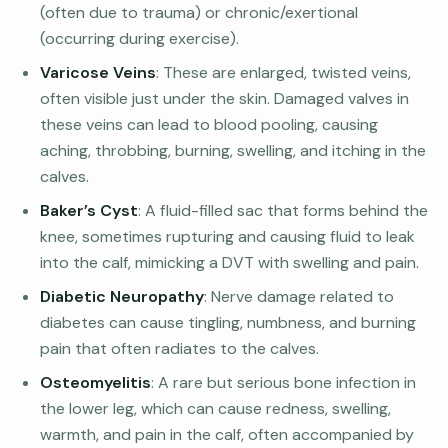
(often due to trauma) or chronic/exertional
(occurring during exercise).
Varicose Veins
: These are enlarged, twisted veins,
often visible just under the skin. Damaged valves in
these veins can lead to blood pooling, causing
aching, throbbing, burning, swelling, and itching in the
calves.
Baker’s Cyst
: A fluid-filled sac that forms behind the
knee, sometimes rupturing and causing fluid to leak
into the calf, mimicking a DVT with swelling and pain.
Diabetic Neuropathy
: Nerve damage related to
diabetes can cause tingling, numbness, and burning
pain that often radiates to the calves.
Osteomyelitis
: A rare but serious bone infection in
the lower leg, which can cause redness, swelling,
warmth, and pain in the calf, often accompanied by