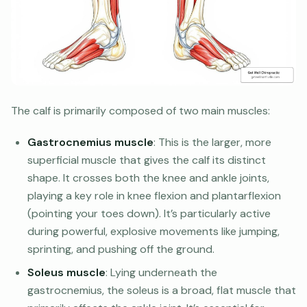
The calf is primarily composed of two main muscles:
Gastrocnemius muscle
: This is the larger, more
superficial muscle that gives the calf its distinct
shape. It crosses both the knee and ankle joints,
playing a key role in knee flexion and plantarflexion
(pointing your toes down). It’s particularly active
during powerful, explosive movements like jumping,
sprinting, and pushing off the ground.
Soleus muscle
: Lying underneath the
gastrocnemius, the soleus is a broad, flat muscle that