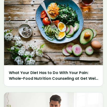
What Your Diet Has to Do With Your Pain:
Whole-Food Nutrition Counseling at Get Well
Chiropractic of Northville