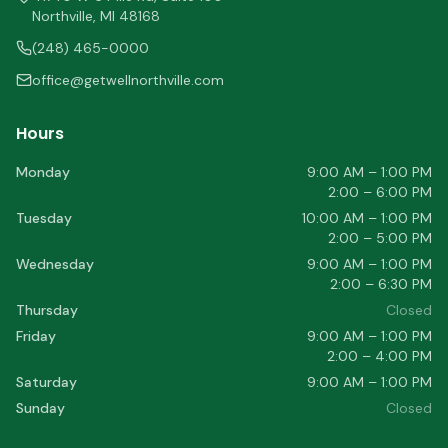
Northville
,
MI
48168
(248) 465-0000
office@getwellnorthville.com
Hours
Monday
9:00 AM – 1:00 PM
2:00 – 6:00 PM
Tuesday
10:00 AM – 1:00 PM
2:00 – 5:00 PM
Wednesday
9:00 AM – 1:00 PM
2:00 – 6:30 PM
Thursday
Closed
Friday
9:00 AM – 1:00 PM
2:00 – 4:00 PM
Saturday
9:00 AM – 1:00 PM
Sunday
Closed