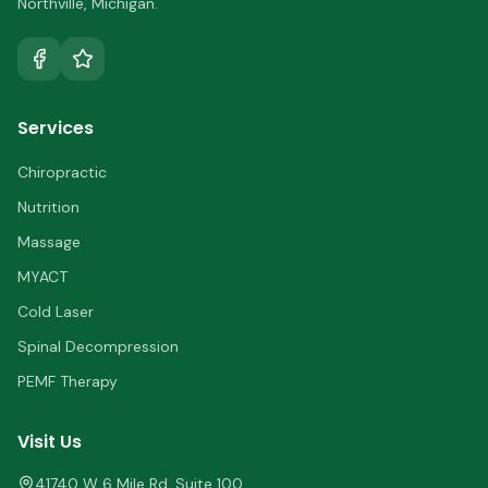
Northville
,
Michigan
.
Services
Chiropractic
Nutrition
Massage
MYACT
Cold Laser
Spinal Decompression
PEMF Therapy
Visit Us
41740 W 6 Mile Rd, Suite 100