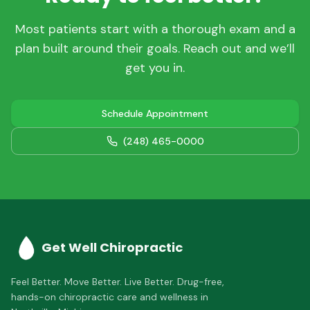
Most patients start with a thorough exam and a
plan built around their goals. Reach out and we’ll
get you in.
Schedule Appointment
(248) 465-0000
Get Well Chiropractic
Feel Better. Move Better. Live Better.
Drug-free,
hands-on chiropractic care and wellness in