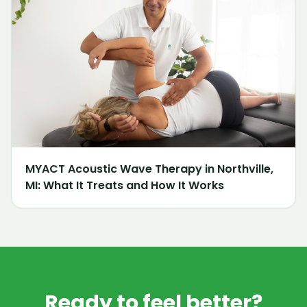
MYACT Acoustic Wave Therapy in Northville,
MI: What It Treats and How It Works
Ready to feel better?