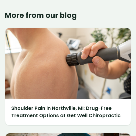
More from our blog
Shoulder Pain in Northville, MI: Drug-Free
Treatment Options at Get Well Chiropractic