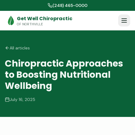
(248) 465-0000
Get Well Chiropractic
OF NORTHVILLE
All articles
Chiropractic Approaches
to Boosting Nutritional
Wellbeing
July 16, 2025