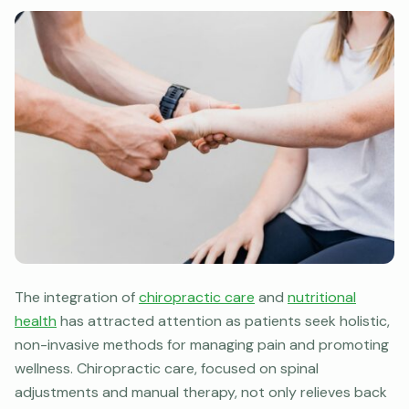
The integration of
chiropractic care
and
nutritional
health
has attracted attention as patients seek holistic,
non-invasive methods for managing pain and promoting
wellness. Chiropractic care, focused on spinal
adjustments and manual therapy, not only relieves back