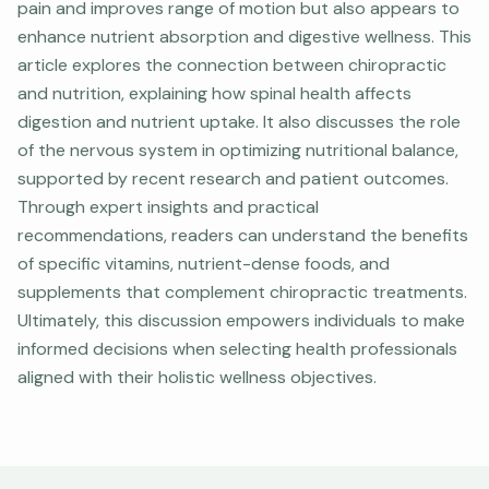
pain and improves range of motion but also appears to
enhance nutrient absorption and digestive wellness. This
article explores the connection between chiropractic
and nutrition, explaining how spinal health affects
digestion and nutrient uptake. It also discusses the role
of the nervous system in optimizing nutritional balance,
supported by recent research and patient outcomes.
Through expert insights and practical
recommendations, readers can understand the benefits
of specific vitamins, nutrient-dense foods, and
supplements that complement chiropractic treatments.
Ultimately, this discussion empowers individuals to make
informed decisions when selecting health professionals
aligned with their holistic wellness objectives.