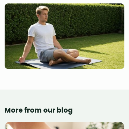
More from our blog