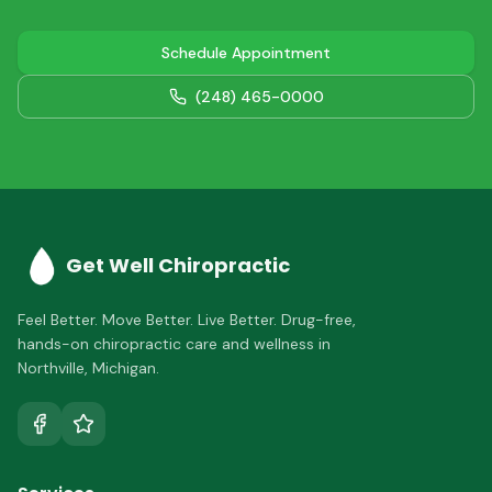
Schedule Appointment
(248) 465-0000
Get Well Chiropractic
Feel Better. Move Better. Live Better.
Drug-free,
hands-on chiropractic care and wellness in
Northville
,
Michigan
.