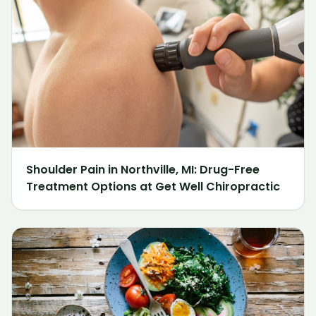
Shoulder Pain in Northville, MI: Drug-Free
Treatment Options at Get Well Chiropractic