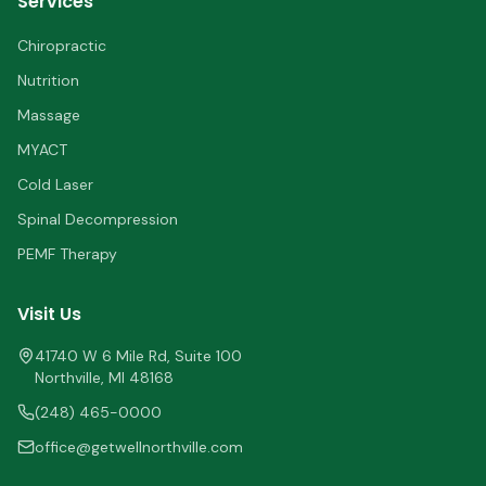
Services
Chiropractic
Nutrition
Massage
MYACT
Cold Laser
Spinal Decompression
PEMF Therapy
Visit Us
41740 W 6 Mile Rd, Suite 100
Northville
,
MI
48168
(248) 465-0000
office@getwellnorthville.com