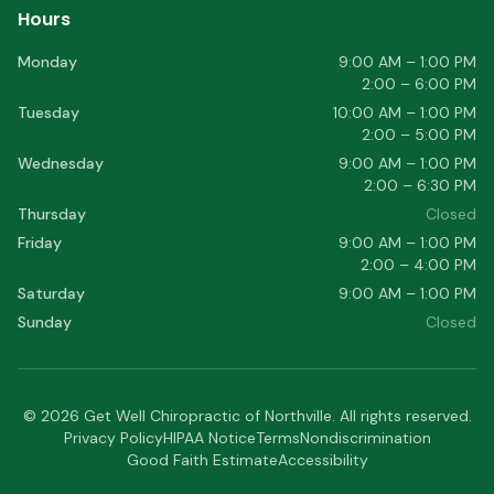
Hours
Monday
9:00 AM – 1:00 PM
2:00 – 6:00 PM
Tuesday
10:00 AM – 1:00 PM
2:00 – 5:00 PM
Wednesday
9:00 AM – 1:00 PM
2:00 – 6:30 PM
Thursday
Closed
Friday
9:00 AM – 1:00 PM
2:00 – 4:00 PM
Saturday
9:00 AM – 1:00 PM
Sunday
Closed
©
2026
Get Well Chiropractic of Northville
. All rights reserved.
Privacy Policy
HIPAA Notice
Terms
Nondiscrimination
Good Faith Estimate
Accessibility