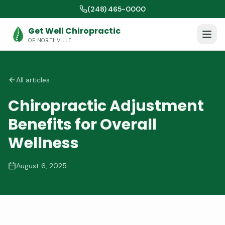
(248) 465-0000
Get Well Chiropractic
OF NORTHVILLE
All articles
Chiropractic Adjustment
Benefits for Overall
Wellness
August 6, 2025