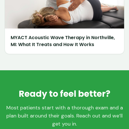
MYACT Acoustic Wave Therapy in Northville,
MI: What It Treats and How It Works
Ready to feel better?
Most patients start with a thorough exam and a
plan built around their goals. Reach out and we’ll
get you in.