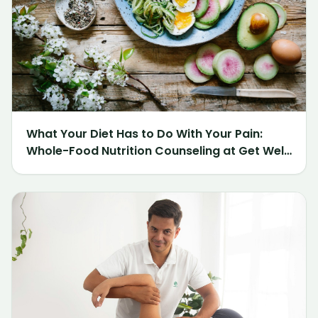
What Your Diet Has to Do With Your Pain:
Whole-Food Nutrition Counseling at Get Well
Chiropractic of Northville