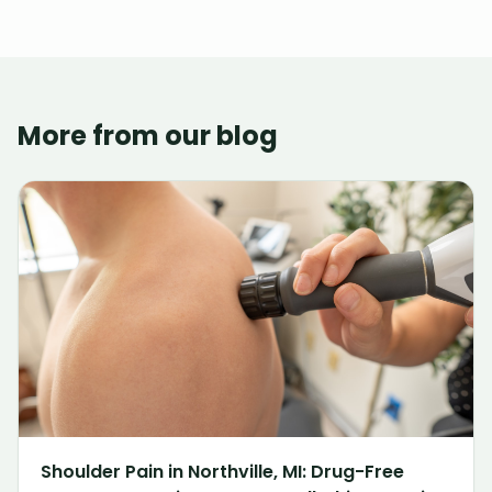
More from our blog
Shoulder Pain in Northville, MI: Drug-Free