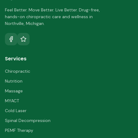
Feel Better. Move Better. Live Better.
Drug-free,
hands-on chiropractic care and wellness in
Northville
,
Michigan
.
Services
Chiropractic
Nutrition
Massage
MYACT
Cold Laser
Spinal Decompression
PEMF Therapy