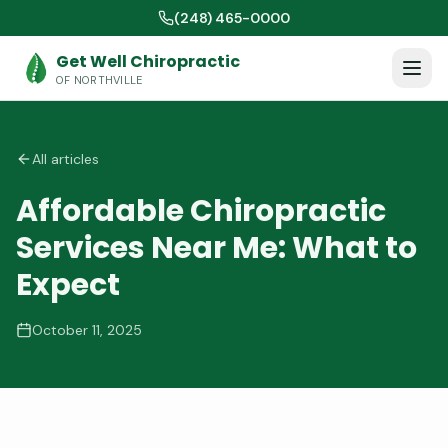
(248) 465-0000
Get Well Chiropractic
OF NORTHVILLE
All articles
Affordable Chiropractic
Services Near Me: What to
Expect
October 11, 2025